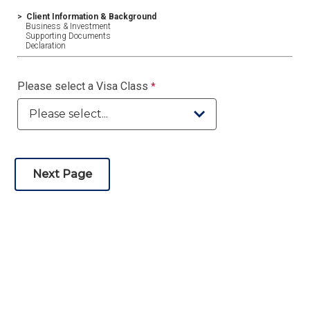
>
Client Information & Background
Business & Investment
Supporting Documents
Declaration
Please select a Visa Class