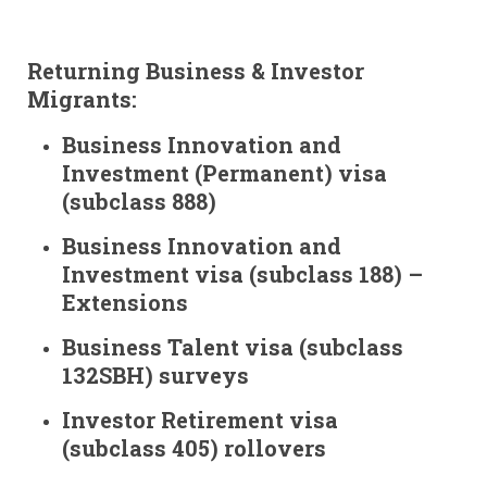
Returning Business & Investor
Migrants:
Business Innovation and
Investment (Permanent) visa
(subclass 888)
Business Innovation and
Investment visa (subclass 188) –
Extensions
Business Talent visa (subclass
132SBH) surveys
Investor Retirement visa
(subclass 405) rollovers