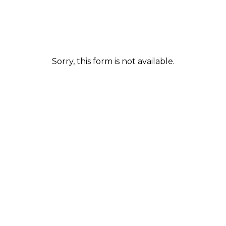
Sorry, this form is not available.